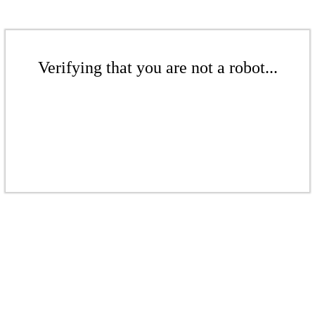
Verifying that you are not a robot...