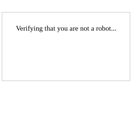
Verifying that you are not a robot...