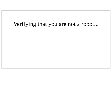
Verifying that you are not a robot...