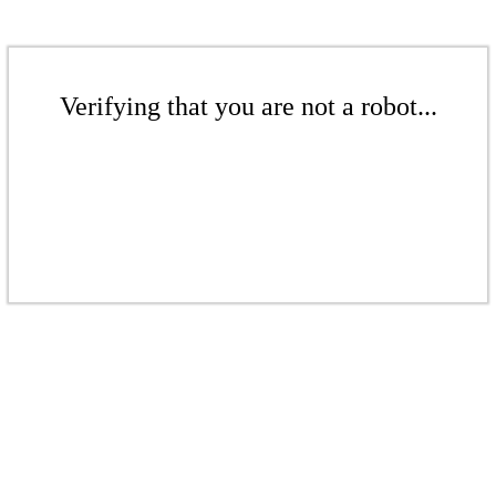
Verifying that you are not a robot...