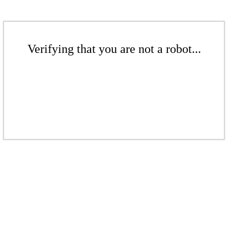
Verifying that you are not a robot...