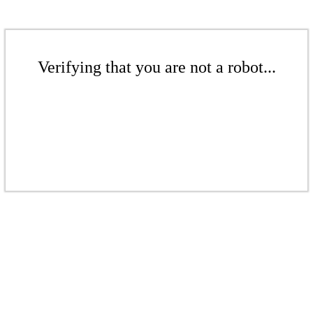
Verifying that you are not a robot...