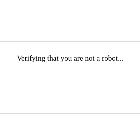
Verifying that you are not a robot...