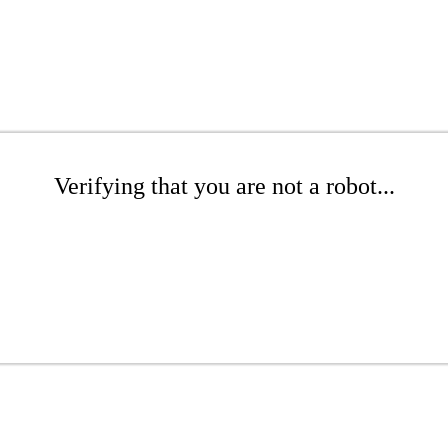
Verifying that you are not a robot...