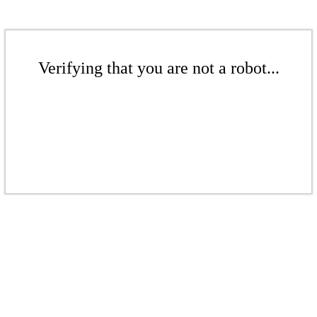
Verifying that you are not a robot...