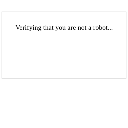
Verifying that you are not a robot...