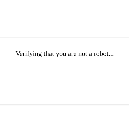
Verifying that you are not a robot...