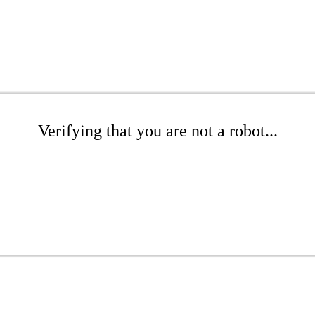
Verifying that you are not a robot...