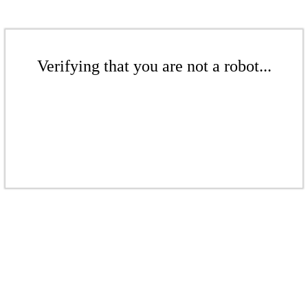
Verifying that you are not a robot...