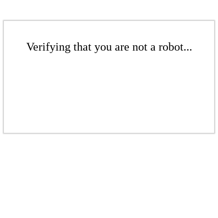
Verifying that you are not a robot...